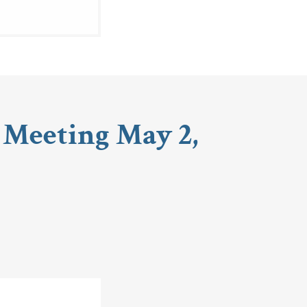
 Meeting May 2,