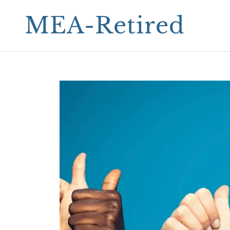
MEA-Retired