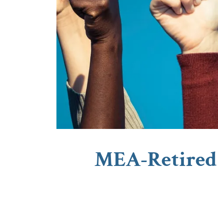
MEA-Retired 