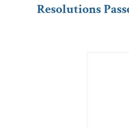
Resolutions Pass