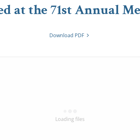
ed at the 71st Annual Me
Download PDF
Loading files