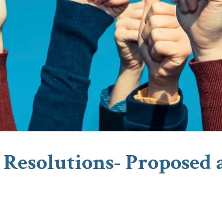
Resolutions- Proposed