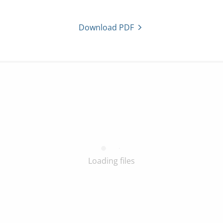
Download PDF
Loading files