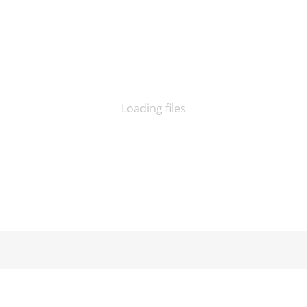
Loading files