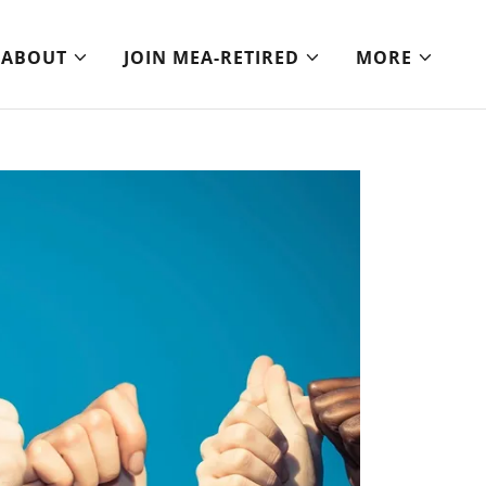
ABOUT
JOIN MEA-RETIRED
MORE