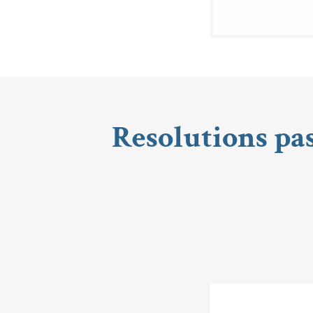
Resolutions pa