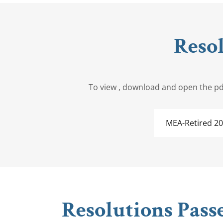
Reso
To view , download and open the pdf
MEA-Retired 2
Resolutions Pass