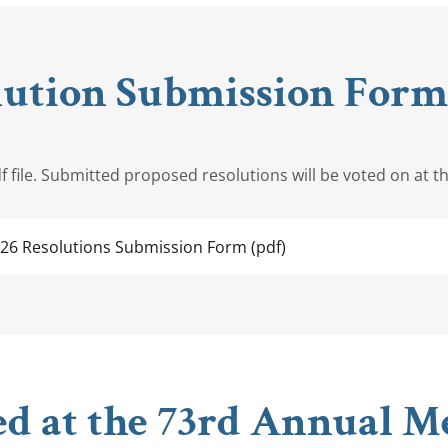
lution Submission Form,
 file. Submitted proposed resolutions will be voted on at t
026 Resolutions Submission Form
(pdf)
ed at the 73rd Annual Me