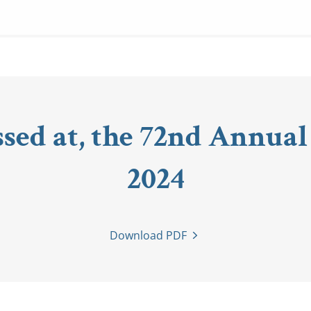
ssed at, the 72nd Annual
2024
Download PDF