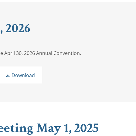
 2026
he April 30, 2026 Annual Convention.
Download
eting May 1, 2025