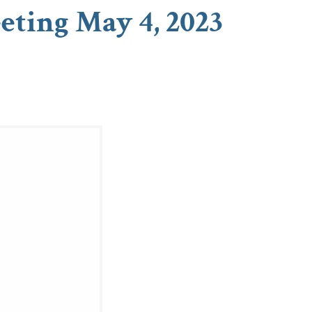
eting May 4, 2023