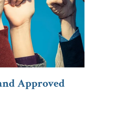
 and Approved