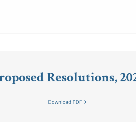
roposed Resolutions, 20
Download PDF